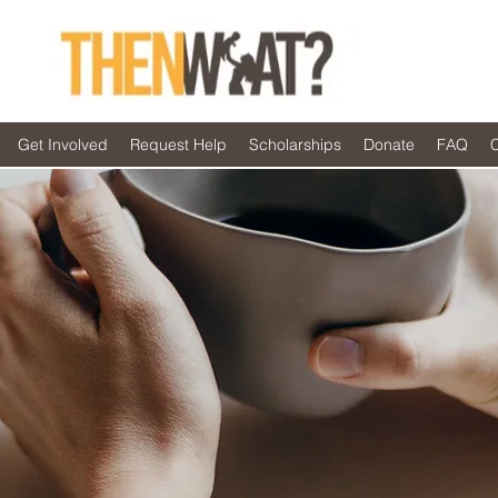
Get Involved
Request Help
Scholarships
Donate
FAQ