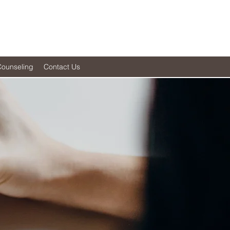
Counseling
Contact Us