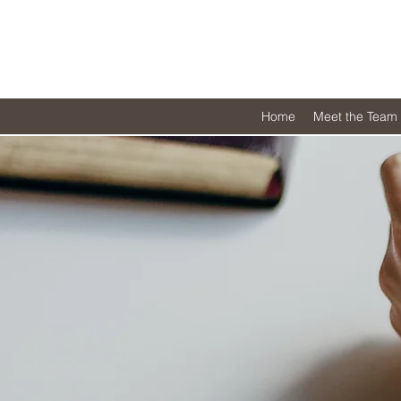
Home
Meet the Team