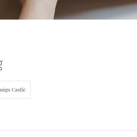
g
aign Castle