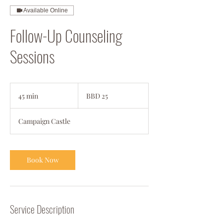
Available Online
Follow-Up Counseling
Sessions
25
Barbadian
45 min
4
BBD 25
dollars
5
m
Campaign Castle
i
n
Book Now
Service Description