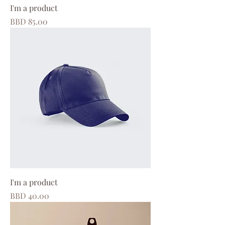
I'm a product
Price
BBD 85.00
I'm a product
Price
BBD 40.00