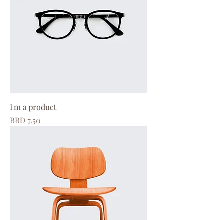
I'm a product
Price
BBD 7.50