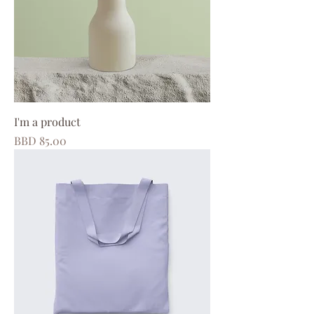
I'm a product
Price
BBD 85.00