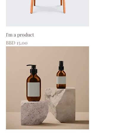
I'm a product
Price
BBD 15.00