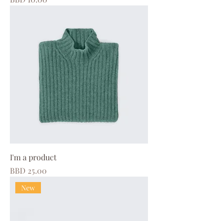
I'm a product
Price
BBD 25.00
New