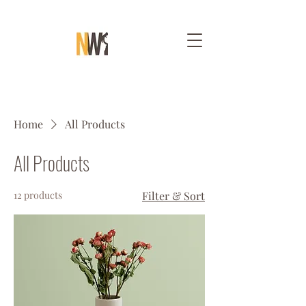
Home
All Products
All Products
12 products
Filter & Sort